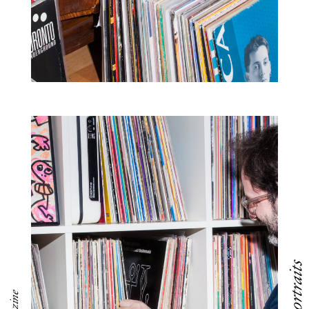
Portraits