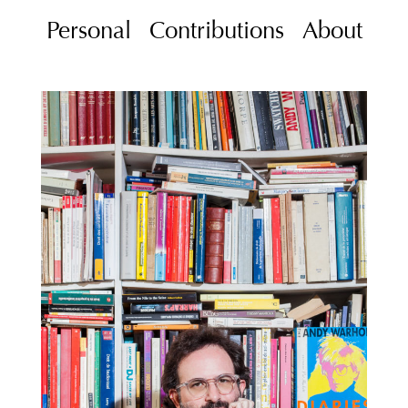
Personal
Contributions
About