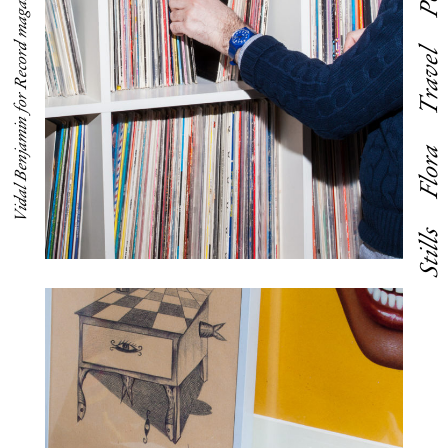
Vidal Benjamin for Record magazine
Travel
Flora
Stills