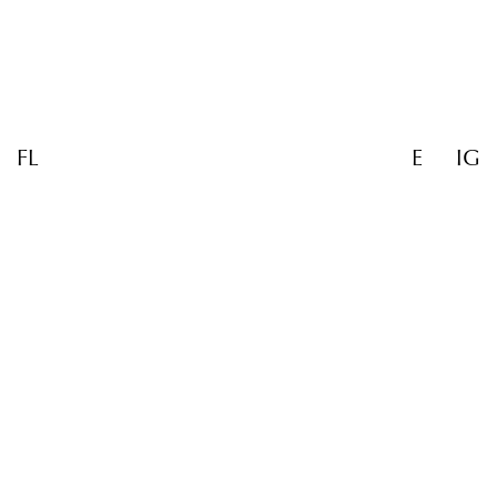
FL
E
IG