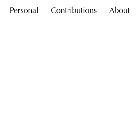
Personal
Contributions
About