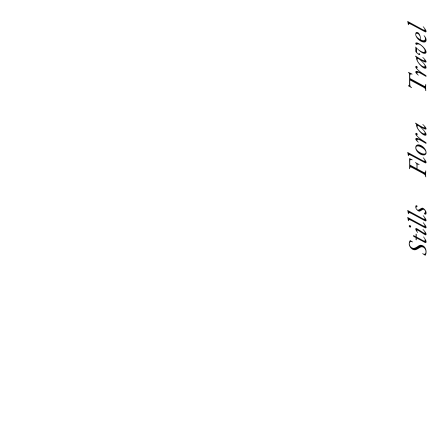
Travel
Flora
Stills