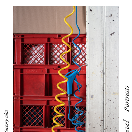
Portraits
Travel