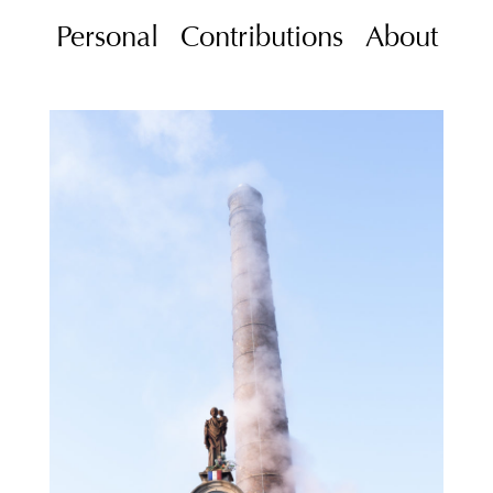
Personal
Contributions
About