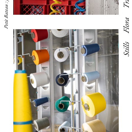
Petit Bateau : factory visit
Flora
Stills