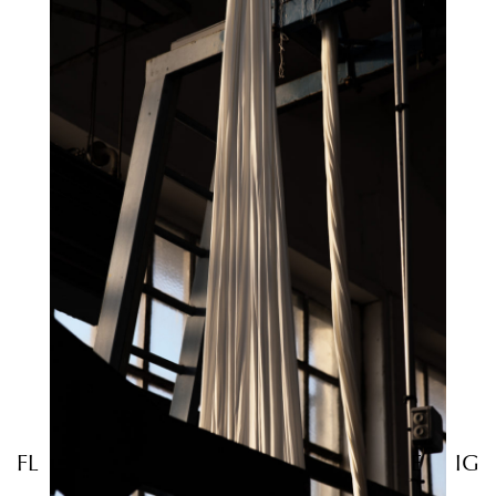
FL
E
IG