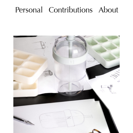
Personal
Contributions
About