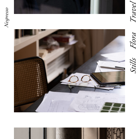
Travel
Nespresso
Flora
Stills