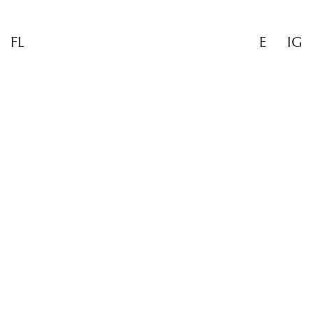
FL
E
IG