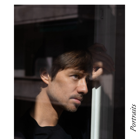
Portraits