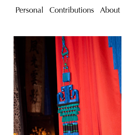
Personal
Contributions
About