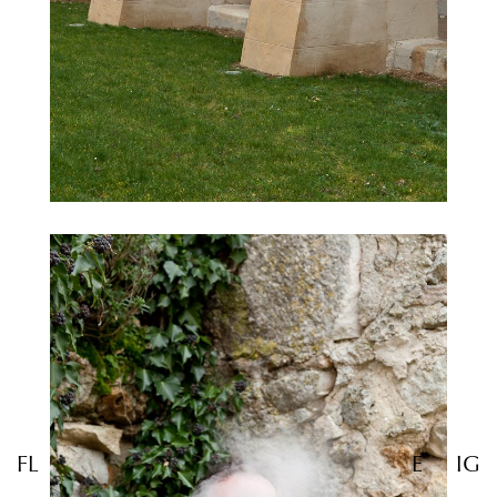
FL
E
IG