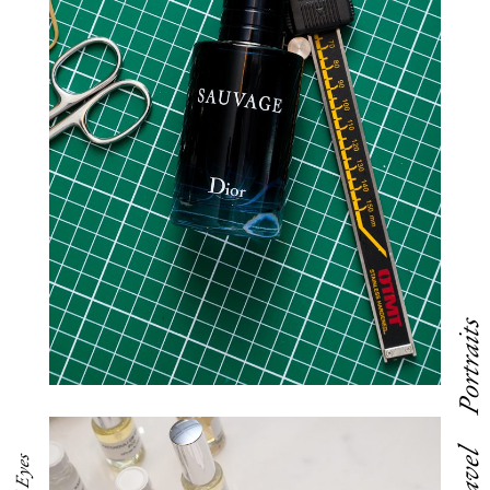
Portraits
Travel