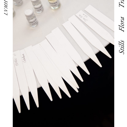
LVMH Eyes
Flora
Stills