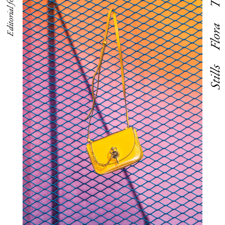
Flora
Stills