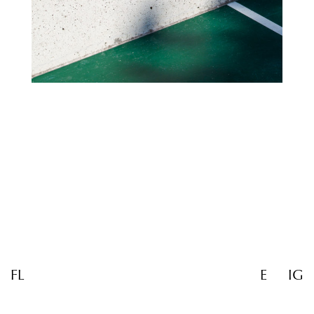
FL
E
IG