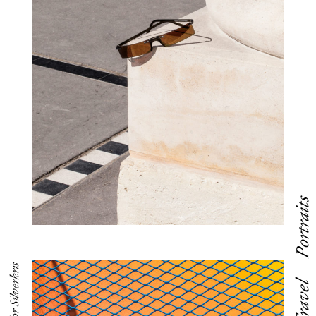
Portraits
Editorial for Silverkris
Travel