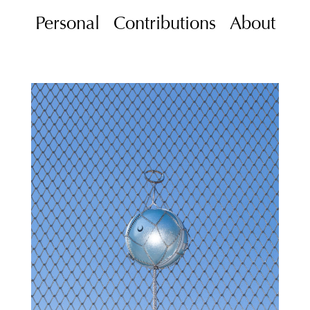
Personal
Contributions
About