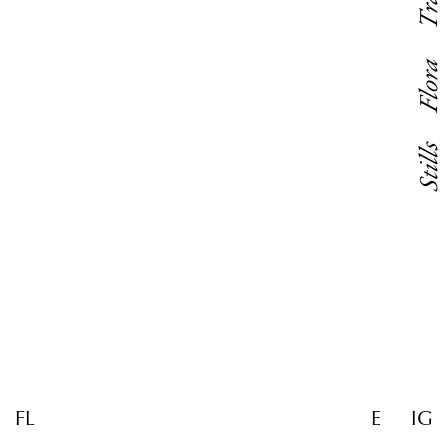
Flora
Stills
FL
E
IG