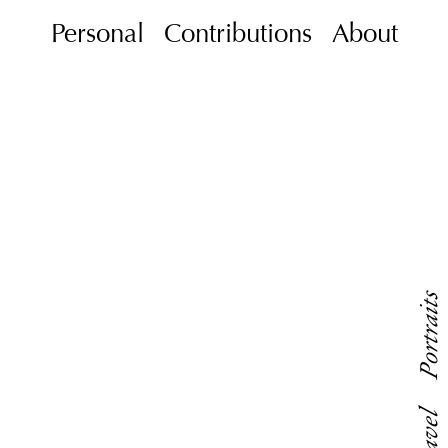
Personal
Contributions
About
Portraits
Travel