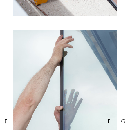
FL
E
IG