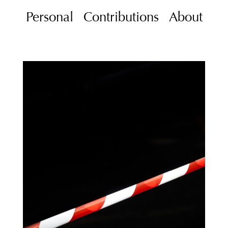
Personal
Contributions
About