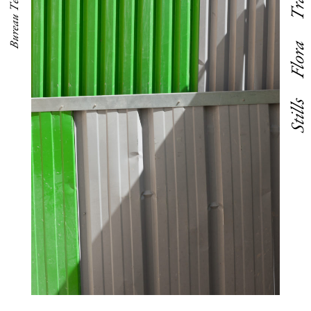
Bureau Territoire
Flora
Stills