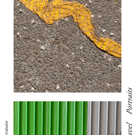
Portraits
Travel